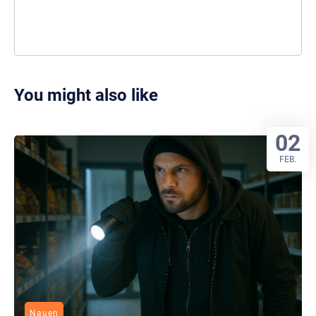
You might also like
02
FEB.
Nauen