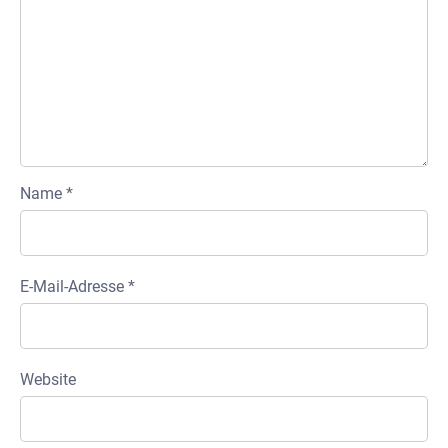
Name
*
E-Mail-Adresse
*
Website